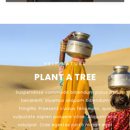
HELP NATURE
PLANT A TREE
Suspendisse commodo bibendum purus at
hendrerit. Vivamus aliquam bibendum
fringilla. Praesent cursus felis nunc, quis
vulputate sapien posuere vitae. Aliquam erat
volutpat. Cras egestas porta massa eget