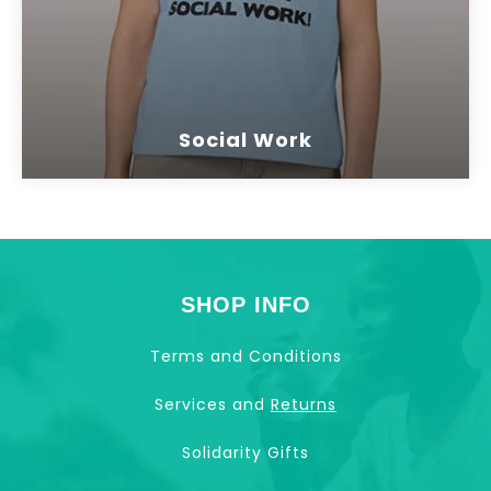
Social Work
SHOP INFO
Terms and Conditions
Services and
Returns
Solidarity Gifts