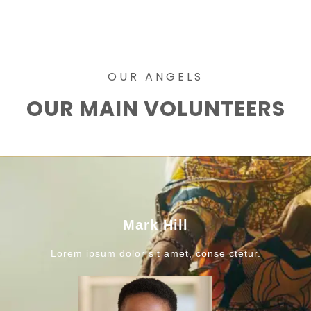
OUR ANGELS
OUR MAIN VOLUNTEERS
Mark Hill
Lorem ipsum dolor sit amet, conse ctetur.