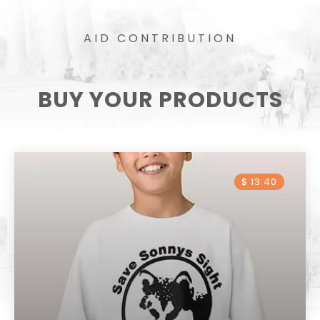
AID CONTRIBUTION
BUY YOUR PRODUCTS
$ 13.40