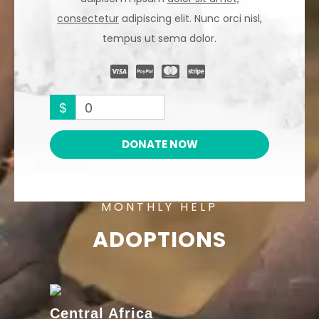
consectetur
adipiscing elit. Nunc orci nisl,
tempus ut sema dolor.
$
0
DONATE NOW
MONTHLY HELP
ADOPTIONS
Central Africa