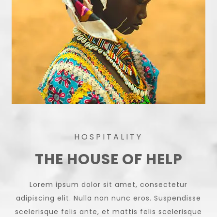
HOSPITALITY
THE HOUSE OF HELP
Lorem ipsum dolor sit amet, consectetur
adipiscing elit. Nulla non nunc eros. Suspendisse
scelerisque felis ante, et mattis felis scelerisque