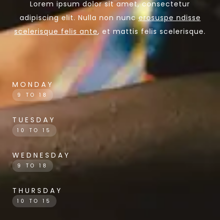
Lorem ipsum dolor sit amet, consectetur
adipiscing elit. Nulla non nunc
erosuspe ndisse
scelerisque felis ante
, et mattis felis scelerisque.
MONDAY
9 TO 18
TUESDAY
10 TO 15
WEDNESDAY
9 TO 18
THURSDAY
10 TO 15