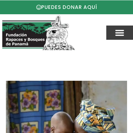
PUEDES DONAR AQUÍ