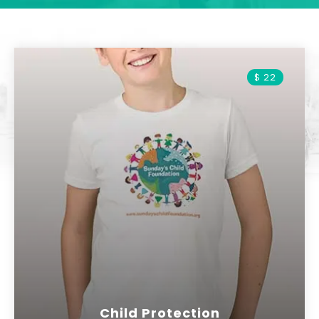
$ 22
Child Protection