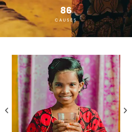
86
CAUSES