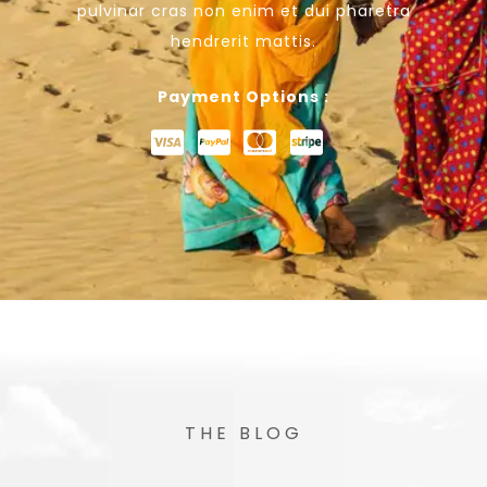
pulvinar cras non enim et dui pharetra
hendrerit mattis.
Payment Options :
THE BLOG