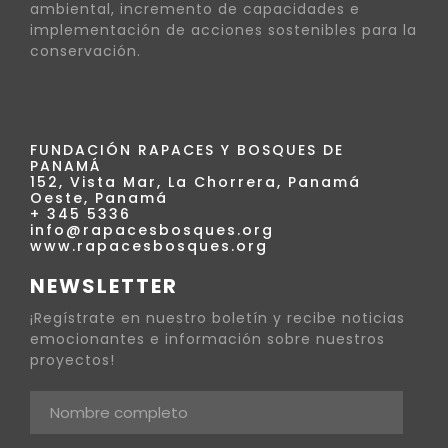
ambiental, incremento de capacidades e
implementación de acciones sostenibles para la
conservación.
FUNDACIÓN RAPACES Y BOSQUES DE
PANAMÁ
152, Vista Mar, La Chorrera, Panamá
Oeste, Panamá
+ 345 5336
info@rapacesbosques.org
www.rapacesbosques.org
NEWSLETTER
¡Regístrate en nuestro boletín y recibe noticias
emocionantes e información sobre nuestros
proyectos!