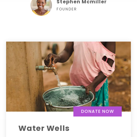
Stephen Mcmiller
FOUNDER
DONATE NOW
Water Wells