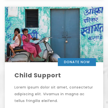
DONATE NOW
Child Support
Lorem ipsum dolor sit amet, consectetur
adipiscing elit. Vivamus in magna ac
tellus fringilla eleifend.