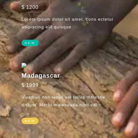
$ 1200
Lorem ipsum dolor sit amet, cons ectetur
adipiscing elit quisque.
NEW
Madagascar
$ 1999
Vivamus non lacus vel tellus molestie
dictum. Morbi malesuada nibh vel.
NEW