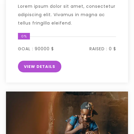
Lorem ipsum dolor sit amet, consectetur
adipiscing elit. Vivamus in magna ac
tellus fringilla eleifend.
0%
GOAL :
90000 $
RAISED :
0 $
VIEW DETAILS