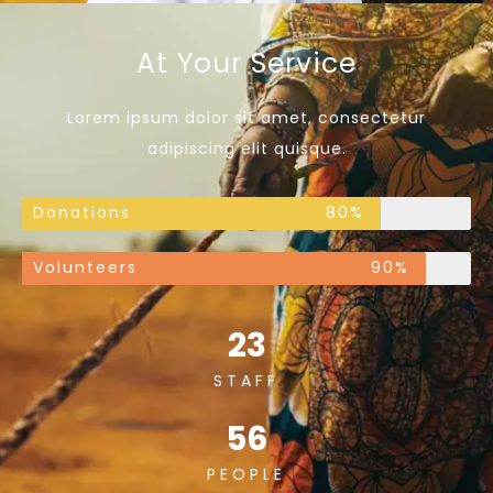
At Your Service
Lorem ipsum dolor sit amet, consectetur
adipiscing elit quisque.
Donations
80%
Volunteers
90%
23
STAFF
56
PEOPLE