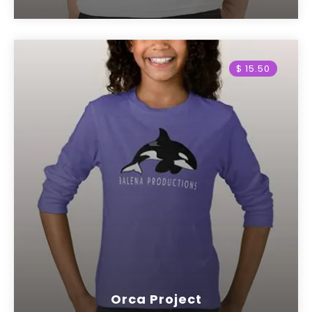
$ 15.50
Orca Project