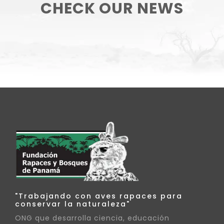
CHECK OUR NEWS
"Trabajando con aves rapaces para
conservar la naturaleza"
ONG que desarrolla ciencia, educación