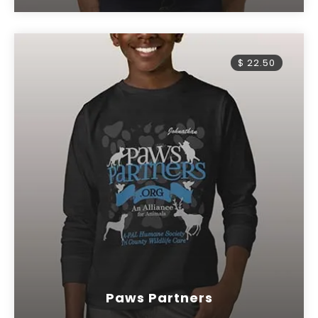
$ 22.50
Paws Partners