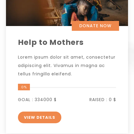
DONATE NOW
Help to Mothers
Lorem ipsum dolor sit amet, consectetur
adipiscing elit. Vivamus in magna ac
tellus fringilla eleifend.
0%
GOAL :
334000 $
RAISED :
0 $
VIEW DETAILS