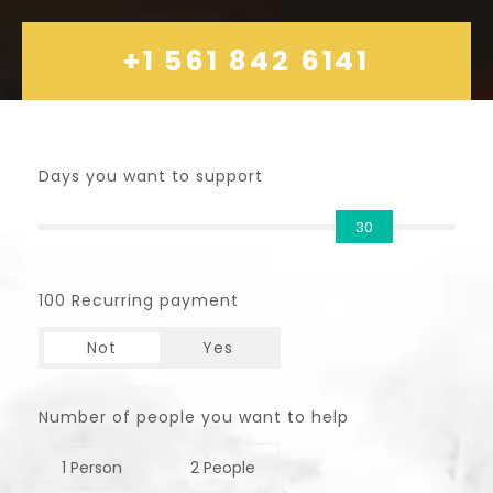
+1 561 842 6141
Days you want to support
30
100 Recurring payment
Not
Yes
Number of people you want to help
1 Person
2 People