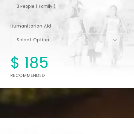
3 People ( Family )
Humanitarian Aid
Select Option
$
185
RECOMMENDED