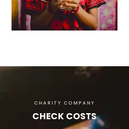
CHARITY COMPANY
CHECK COSTS