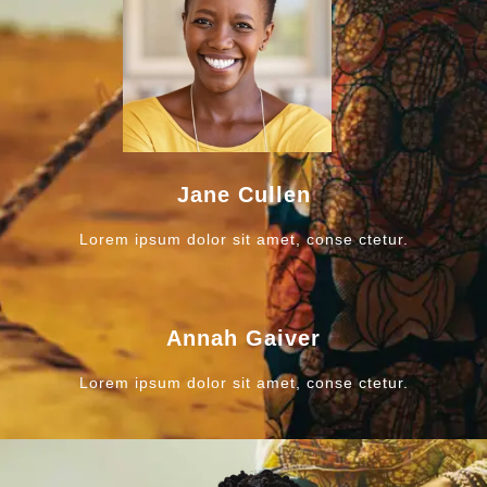
Jane Cullen
Lorem ipsum dolor sit amet, conse ctetur.
Annah Gaiver
Lorem ipsum dolor sit amet, conse ctetur.