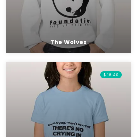
The Wolves
$ 16.40