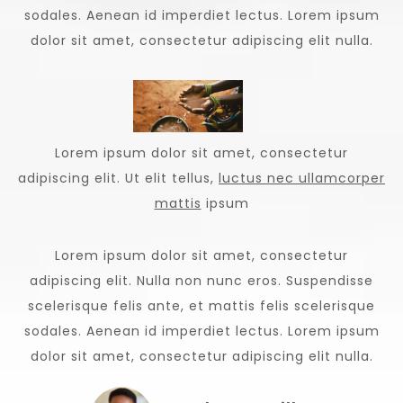
sodales. Aenean id imperdiet lectus. Lorem ipsum
dolor sit amet, consectetur adipiscing elit nulla.
Lorem ipsum dolor sit amet, consectetur
adipiscing elit. Ut elit tellus,
luctus nec ullamcorper
mattis
ipsum
Lorem ipsum dolor sit amet, consectetur
adipiscing elit. Nulla non nunc eros. Suspendisse
scelerisque felis ante, et mattis felis scelerisque
sodales. Aenean id imperdiet lectus. Lorem ipsum
dolor sit amet, consectetur adipiscing elit nulla.