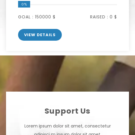
0%
GOAL :
150000 $
RAISED :
0 $
VIEW DETAILS
Support Us
Lorem ipsum dolor sit amet, consectetur
adipisci m ipsum
dolor sit amet,