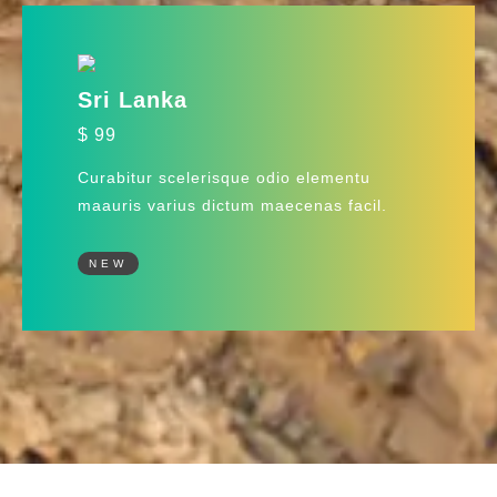
Sri Lanka
$ 99
Curabitur scelerisque odio elementu
maauris varius dictum maecenas facil.
NEW